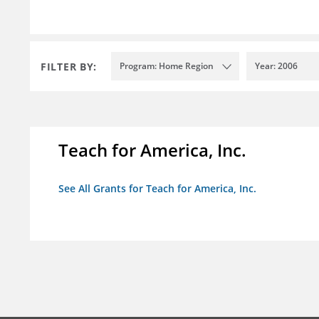
FILTER BY:
Program: Home Region
Year: 2006
Teach for America, Inc.
See All Grants for Teach for America, Inc.