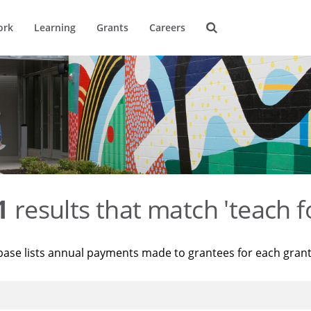
ork
Learning
Grants
Careers
1
results that match 'teach f
base lists annual payments made to grantees for each gran