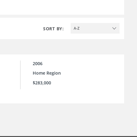
SORT BY:
A-Z
2006
Home Region
$283,000