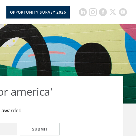
OPPORTUNITY SURVEY 2026
or america'
t awarded.
SUBMIT