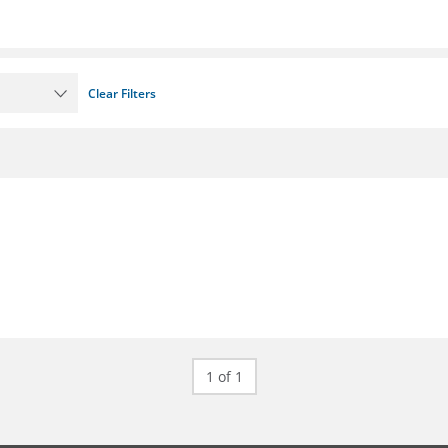
Clear Filters
1 of 1