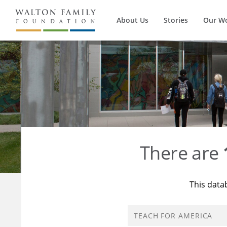
About Us
Stories
Our W
There are
This data