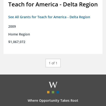
Teach for America - Delta Region
See All Grants for Teach for America - Delta Region
2009
Home Region
$1,067,072
1 of 1
Where Opportunity Takes Root