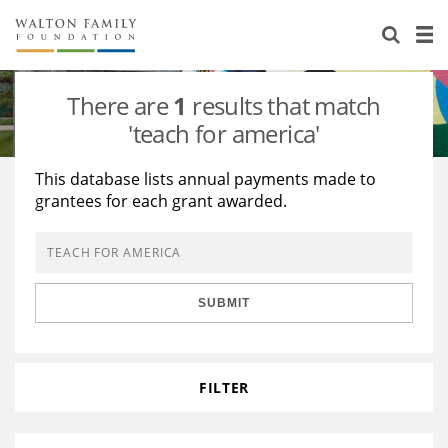
About Us
Staff
Stories
There are
1
results that match
Newsroom
Our Work
'teach for america'
Reports & Financials
Education
Learning
This database lists annual payments made to
grantees for each grant awarded.
Contact Us
Environment
Knowledge Center
Grants
Home Region
Flashcards
Resources for Grantees
Careers
SUBMIT
Grants Database
Opportunity Survey 2026
Design Excellence
FILTER