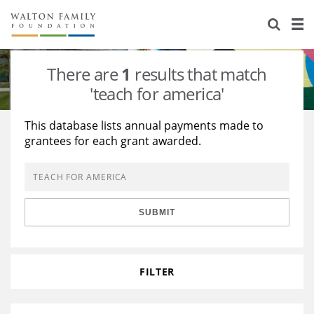
About Us
Staff
Stories
There are
1
results that match
Newsroom
Our Work
'teach for america'
Reports & Financials
Education
Learning
This database lists annual payments made to
grantees for each grant awarded.
Contact Us
Environment
Knowledge Center
Grants
Home Region
Flashcards
Resources for Grantees
Careers
SUBMIT
Grants Database
Opportunity Survey 2026
Design Excellence
FILTER