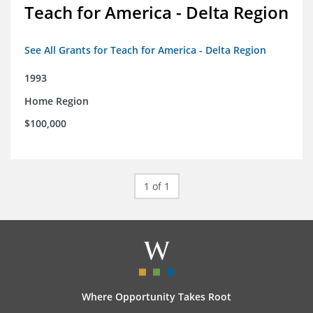
Teach for America - Delta Region
See All Grants for Teach for America - Delta Region
1993
Home Region
$100,000
1 of 1
Where Opportunity Takes Root