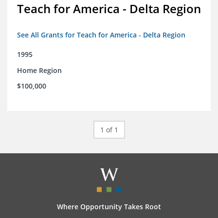
Teach for America - Delta Region
See All Grants for Teach for America - Delta Region
1995
Home Region
$100,000
1 of 1
Where Opportunity Takes Root