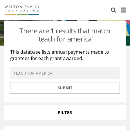
About Us
Staff
Stories
There are
1
results that match
Newsroom
Our Work
'teach for america'
Reports & Financials
Education
Learning
This database lists annual payments made to
grantees for each grant awarded.
Contact Us
Environment
Knowledge Center
Grants
Home Region
Flashcards
Resources for Grantees
Careers
SUBMIT
Grants Database
Opportunity Survey 2026
Design Excellence
FILTER