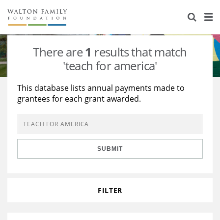
About Us
Staff
Stories
There are
1
results that match
Newsroom
Our Work
'teach for america'
Reports & Financials
Education
Learning
This database lists annual payments made to
grantees for each grant awarded.
Contact Us
Environment
Knowledge Center
Grants
Home Region
Flashcards
Resources for Grantees
Careers
SUBMIT
Grants Database
Opportunity Survey 2026
Design Excellence
FILTER