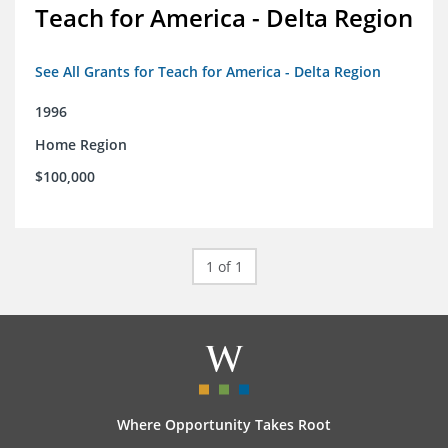
Teach for America - Delta Region
See All Grants for Teach for America - Delta Region
1996
Home Region
$100,000
1 of 1
Where Opportunity Takes Root