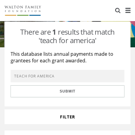
About Us
Staff
Stories
There are
1
results that match
Newsroom
Our Work
'teach for america'
Reports & Financials
Education
Learning
This database lists annual payments made to
grantees for each grant awarded.
Contact Us
Environment
Knowledge Center
Grants
Home Region
Flashcards
Resources for Grantees
Careers
SUBMIT
Grants Database
Opportunity Survey 2026
Design Excellence
FILTER