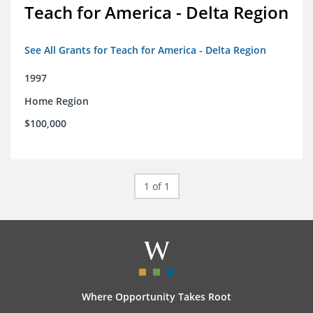
Teach for America - Delta Region
See All Grants for Teach for America - Delta Region
1997
Home Region
$100,000
1 of 1
Where Opportunity Takes Root