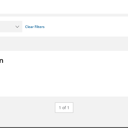
Clear Filters
on
1 of 1