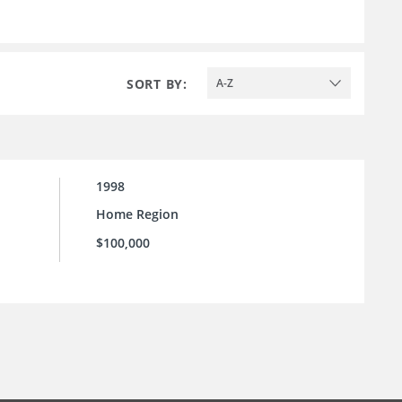
SORT BY:
A-Z
1998
Home Region
$100,000