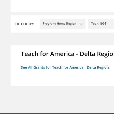
FILTER BY:
Program: Home Region
Year: 1998
Teach for America - Delta Regi
See All Grants for Teach for America - Delta Region