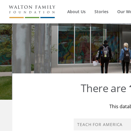
About Us
Stories
Our W
There are
This data