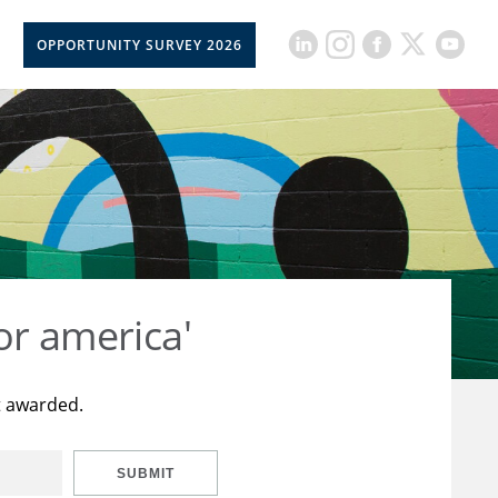
OPPORTUNITY SURVEY 2026
or america'
t awarded.
SUBMIT