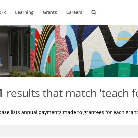
ork
Learning
Grants
Careers
1
results that match 'teach f
base lists annual payments made to grantees for each gran