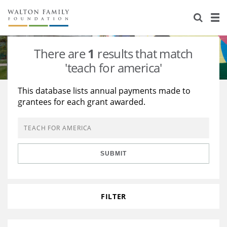
About Us
Staff
Stories
There are
1
results that match
Newsroom
Our Work
'teach for america'
Reports & Financials
Education
Learning
This database lists annual payments made to
grantees for each grant awarded.
Contact Us
Environment
Knowledge Center
Grants
Home Region
Flashcards
Resources for Grantees
Careers
SUBMIT
Grants Database
Opportunity Survey 2026
Design Excellence
FILTER