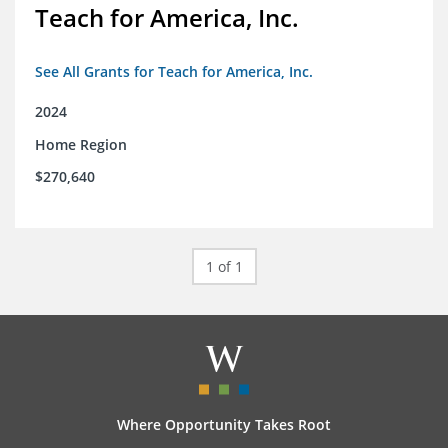
Teach for America, Inc.
See All Grants for Teach for America, Inc.
2024
Home Region
$270,640
1 of 1
Where Opportunity Takes Root