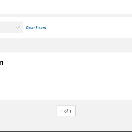
Clear Filters
on
1 of 1