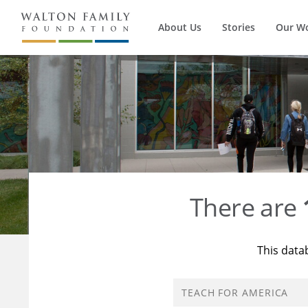
About Us
Stories
Our W
There are
This data