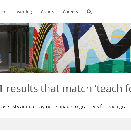
ork
Learning
Grants
Careers
1
results that match 'teach f
base lists annual payments made to grantees for each gran