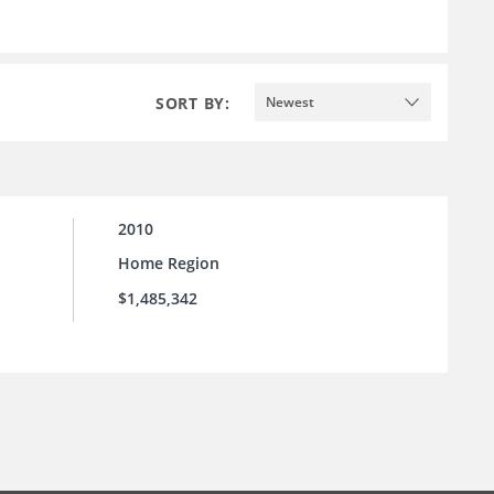
SORT BY:
Newest
2010
Home Region
$1,485,342