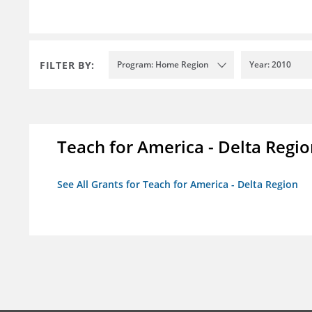
FILTER BY:
Program: Home Region
Year: 2010
Teach for America - Delta Regi
See All Grants for Teach for America - Delta Region