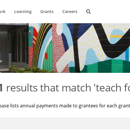
ork
Learning
Grants
Careers
1
results that match 'teach f
base lists annual payments made to grantees for each gran