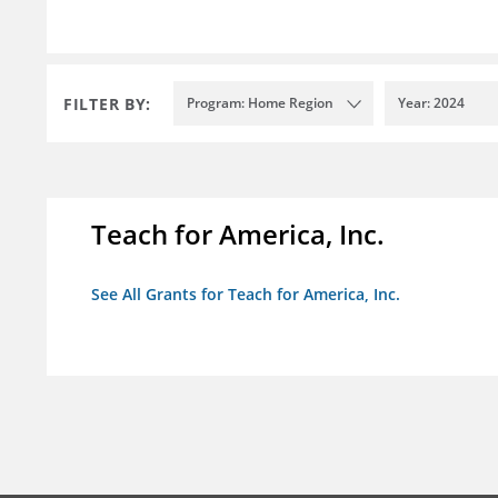
FILTER BY:
Program: Home Region
Year: 2024
Teach for America, Inc.
See All Grants for Teach for America, Inc.