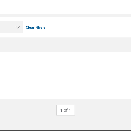
Clear Filters
1 of 1