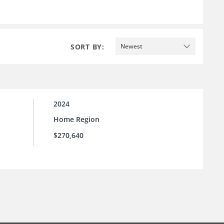
SORT BY:
Newest
2024
Home Region
$270,640