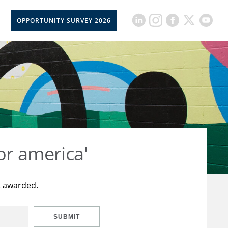
OPPORTUNITY SURVEY 2026
or america'
t awarded.
SUBMIT