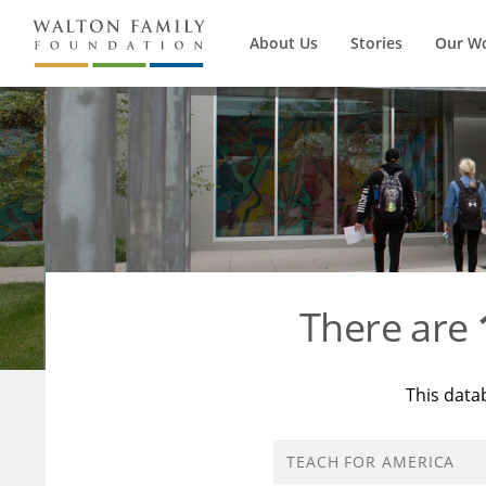
About Us
Stories
Our W
There are
This data