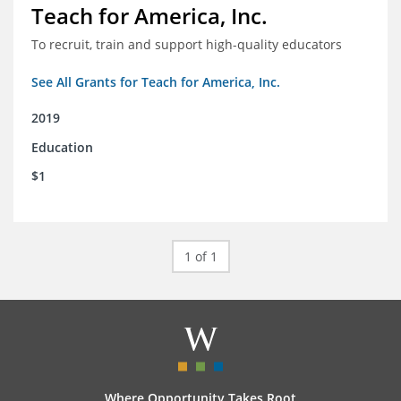
Teach for America, Inc.
To recruit, train and support high-quality educators
See All Grants for Teach for America, Inc.
2019
Education
$1
1 of 1
Where Opportunity Takes Root