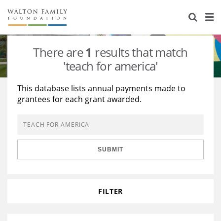
About Us
Staff
Stories
There are
1
results that match
Newsroom
Our Work
'teach for america'
Reports & Financials
Education
Learning
This database lists annual payments made to
grantees for each grant awarded.
Contact Us
Environment
Knowledge Center
Grants
Home Region
Flashcards
Resources for Grantees
Careers
SUBMIT
Grants Database
Opportunity Survey 2026
Design Excellence
FILTER