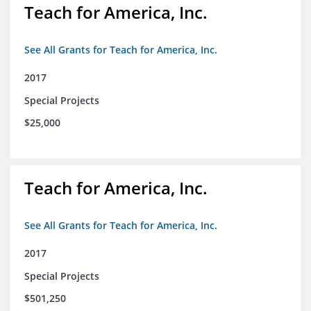
Teach for America, Inc.
See All Grants for Teach for America, Inc.
2017
Special Projects
$25,000
Teach for America, Inc.
See All Grants for Teach for America, Inc.
2017
Special Projects
$501,250