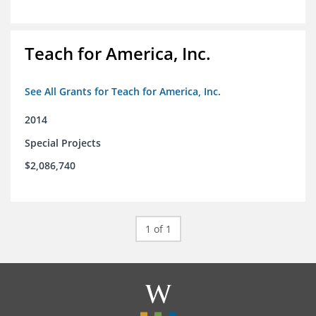
Teach for America, Inc.
See All Grants for Teach for America, Inc.
2014
Special Projects
$2,086,740
1 of 1