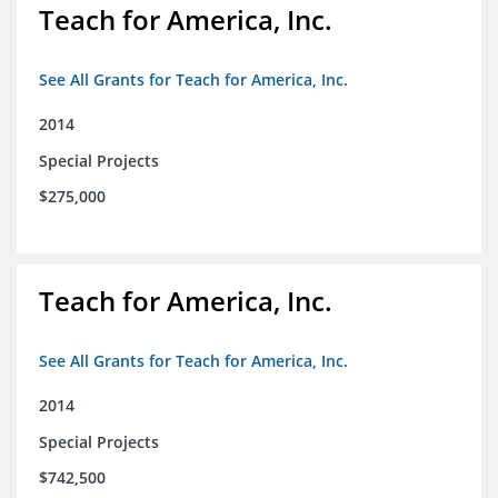
Teach for America, Inc.
See All Grants for Teach for America, Inc.
2014
Special Projects
$275,000
Teach for America, Inc.
See All Grants for Teach for America, Inc.
2014
Special Projects
$742,500