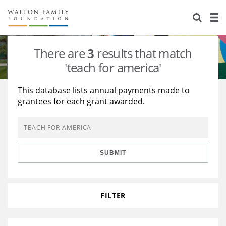
About Us
Staff
Stories
There are
3
results that match
Newsroom
Our Work
'teach for america'
Reports & Financials
Education
Learning
This database lists annual payments made to
grantees for each grant awarded.
Contact Us
Environment
Knowledge Center
Grants
Home Region
Flashcards
Resources for Grantees
Careers
SUBMIT
Grants Database
Opportunity Survey 2026
Design Excellence
FILTER