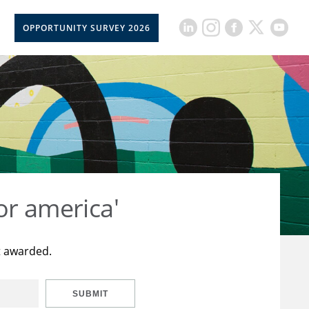
OPPORTUNITY SURVEY 2026
or america'
t awarded.
SUBMIT