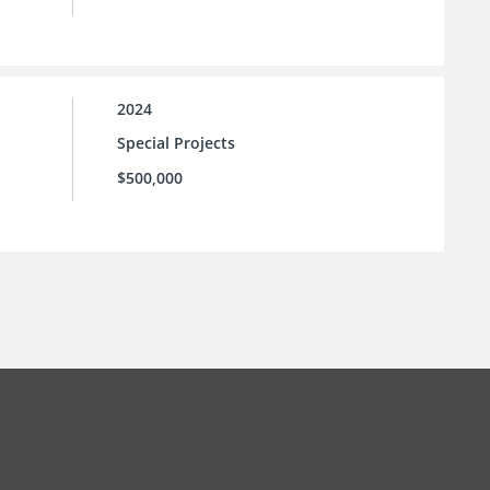
2024
Special Projects
$500,000