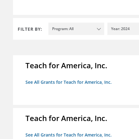
FILTER BY:
Program: All
Year: 2024
Teach for America, Inc.
See All Grants for Teach for America, Inc.
Teach for America, Inc.
See All Grants for Teach for America, Inc.