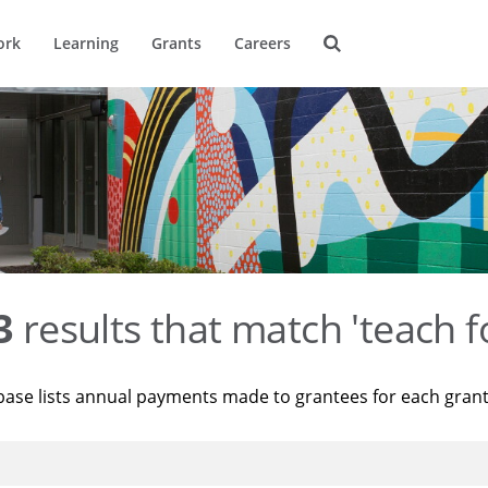
ork
Learning
Grants
Careers
3
results that match 'teach f
base lists annual payments made to grantees for each gran