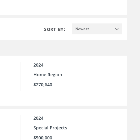
SORT BY:
Newest
2024
Home Region
$270,640
2024
Special Projects
$500,000