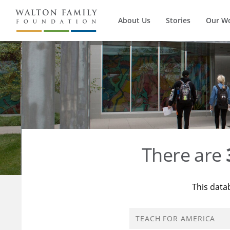
About Us
Stories
Our W
There are
This data