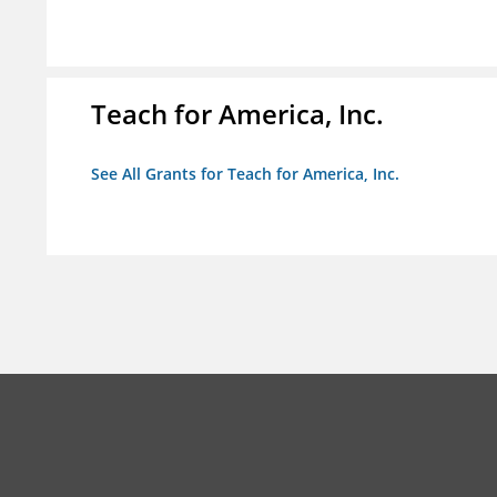
Teach for America, Inc.
See All Grants for Teach for America, Inc.