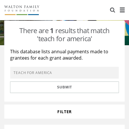
About Us
Staff
Stories
There are
1
results that match
Newsroom
Our Work
'teach for america'
Reports & Financials
Education
Learning
This database lists annual payments made to
grantees for each grant awarded.
Contact Us
Environment
Knowledge Center
Grants
Home Region
Flashcards
Resources for Grantees
Careers
SUBMIT
Grants Database
Opportunity Survey 2026
Design Excellence
FILTER