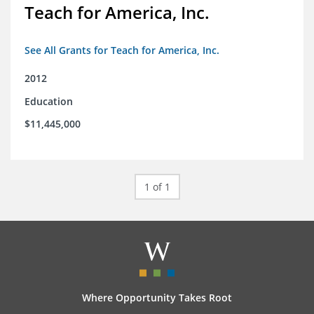
Teach for America, Inc.
See All Grants for Teach for America, Inc.
2012
Education
$11,445,000
1 of 1
Where Opportunity Takes Root