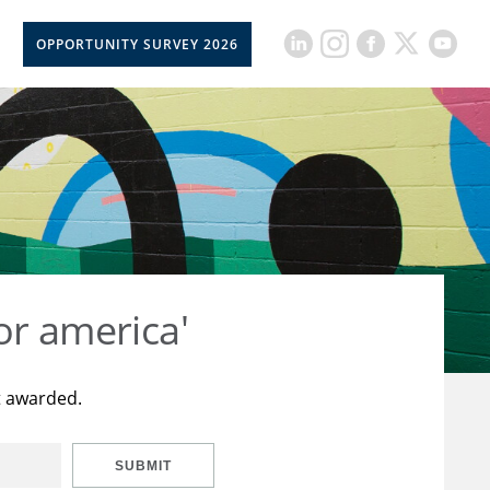
OPPORTUNITY SURVEY 2026
or america'
t awarded.
SUBMIT