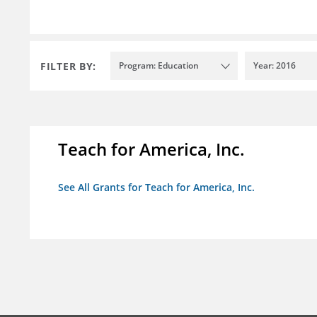
FILTER BY:
Program: Education
Year: 2016
Teach for America, Inc.
See All Grants for Teach for America, Inc.