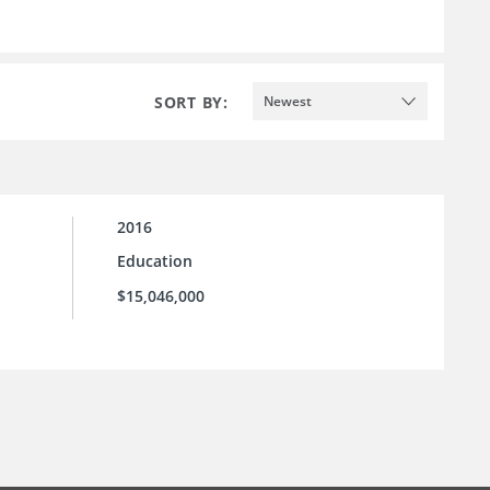
SORT BY:
Newest
2016
Education
$15,046,000