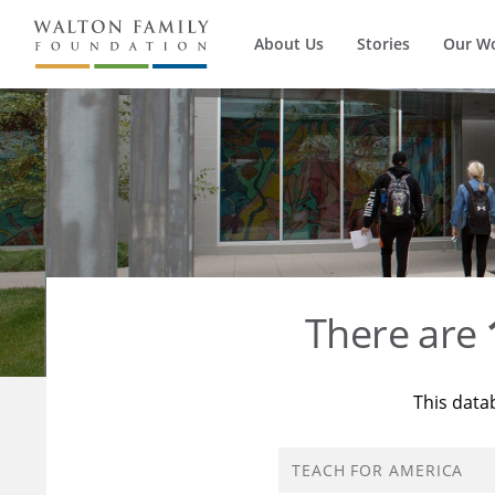
About Us
Stories
Our W
There are
This data