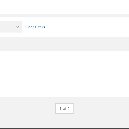
Clear Filters
1 of 1