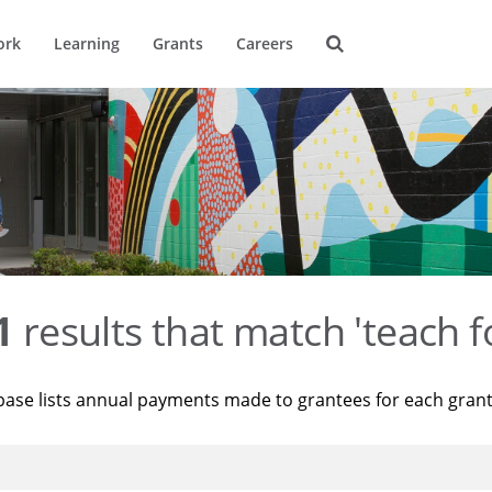
ork
Learning
Grants
Careers
1
results that match 'teach f
base lists annual payments made to grantees for each gran