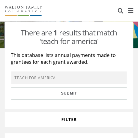
About Us
Staff
Stories
There are
1
results that match
Newsroom
Our Work
'teach for america'
Reports & Financials
Education
Learning
This database lists annual payments made to
grantees for each grant awarded.
Contact Us
Environment
Knowledge Center
Grants
Home Region
Flashcards
Resources for Grantees
Careers
SUBMIT
Grants Database
Opportunity Survey 2026
Design Excellence
FILTER