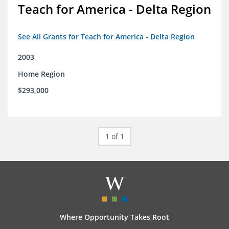
Teach for America - Delta Region
See All Grants for Teach for America - Delta Region
2003
Home Region
$293,000
1 of 1
Where Opportunity Takes Root