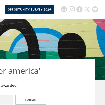
OPPORTUNITY SURVEY 2026
or america'
t awarded.
SUBMIT