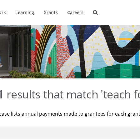
ork
Learning
Grants
Careers
1
results that match 'teach f
base lists annual payments made to grantees for each gran