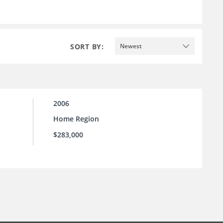
SORT BY:
Newest
2006
Home Region
$283,000