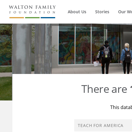
About Us
Stories
Our W
There are
This data