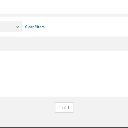
Clear Filters
1 of 1