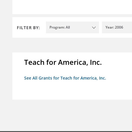
FILTER BY:
Program: All
Year: 2006
Teach for America, Inc.
See All Grants for Teach for America, Inc.