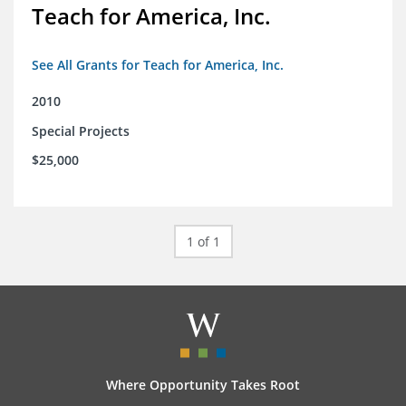
Teach for America, Inc.
See All Grants for Teach for America, Inc.
2010
Special Projects
$25,000
1 of 1
Where Opportunity Takes Root