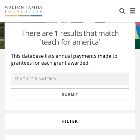
About Us
Staff
Stories
There are
1
results that match
Newsroom
Our Work
'teach for america'
Reports & Financials
Education
Learning
This database lists annual payments made to
grantees for each grant awarded.
Contact Us
Environment
Knowledge Center
Grants
Home Region
Flashcards
Resources for Grantees
Careers
SUBMIT
Grants Database
Opportunity Survey 2026
Design Excellence
FILTER