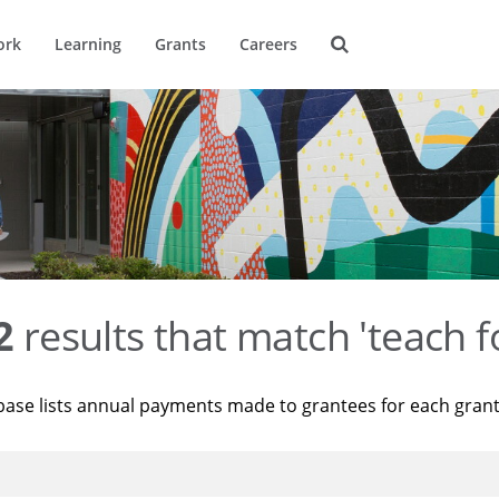
ork
Learning
Grants
Careers
2
results that match 'teach f
base lists annual payments made to grantees for each gran