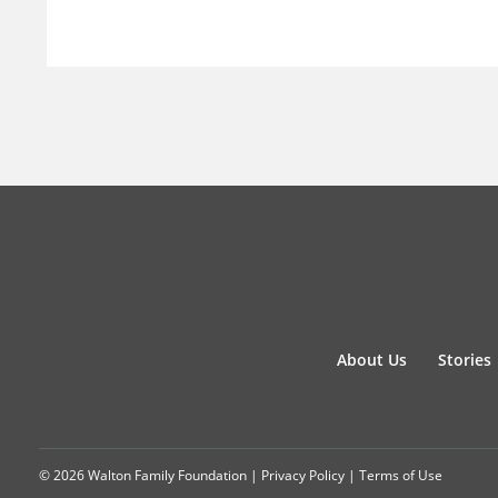
About Us
Stories
© 2026 Walton Family Foundation |
Privacy Policy
|
Terms of Use