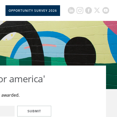
OPPORTUNITY SURVEY 2026
or america'
t awarded.
SUBMIT