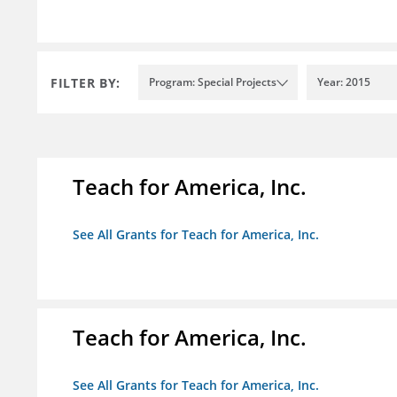
FILTER BY:
Program: Special Projects
Year: 2015
Teach for America, Inc.
See All Grants for Teach for America, Inc.
Teach for America, Inc.
See All Grants for Teach for America, Inc.