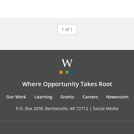
1 of 1
Where Opportunity Takes Root
Our Work
Learning
Grants
Careers
Newsroom
P.O. Box 2030, Bentonville, AR 72712 |
Social Media