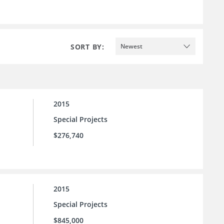
SORT BY:
Newest
2015
Special Projects
$276,740
2015
Special Projects
$845,000