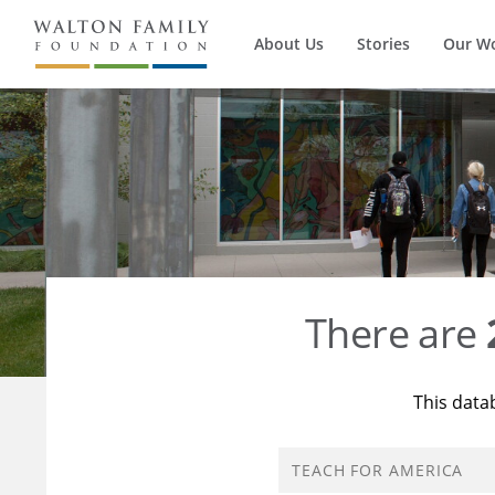
About Us
Stories
Our W
There are
This data