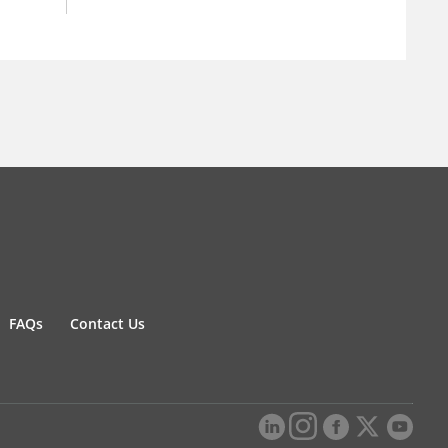
FAQs
Contact Us