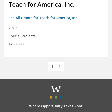
Teach for America, Inc.
See All Grants for Teach for America, Inc.
2019
Special Projects
$250,000
1 of 1
Where Opportunity Takes Root