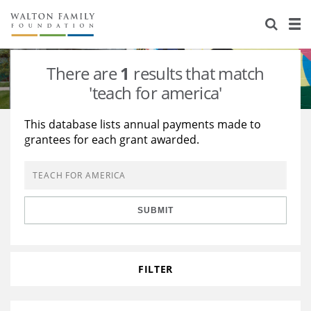
About Us
Staff
Stories
There are
1
results that match
Newsroom
Our Work
'teach for america'
Reports & Financials
Education
Learning
This database lists annual payments made to
grantees for each grant awarded.
Contact Us
Environment
Knowledge Center
Grants
Home Region
Flashcards
Resources for Grantees
Careers
SUBMIT
Grants Database
Opportunity Survey 2026
Design Excellence
FILTER