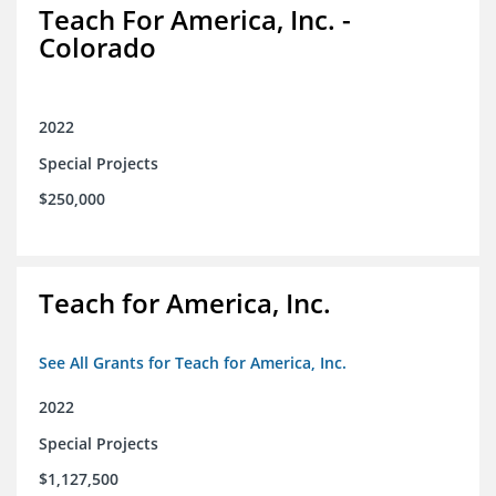
Teach For America, Inc. -
Colorado
2022
Special Projects
$250,000
Teach for America, Inc.
See All Grants for Teach for America, Inc.
2022
Special Projects
$1,127,500