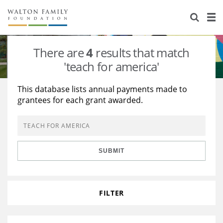
About Us
Staff
Stories
There are
4
results that match
Newsroom
Our Work
'teach for america'
Reports & Financials
Education
Learning
This database lists annual payments made to
grantees for each grant awarded.
Contact Us
Environment
Knowledge Center
Grants
Home Region
Flashcards
Resources for Grantees
Careers
SUBMIT
Grants Database
Opportunity Survey 2026
Design Excellence
FILTER