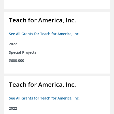
Teach for America, Inc.
See All Grants for Teach for America, Inc.
2022
Special Projects
$600,000
Teach for America, Inc.
See All Grants for Teach for America, Inc.
2022