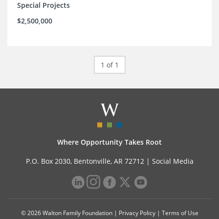
Special Projects
$2,500,000
1 of 1
Where Opportunity Takes Root
P.O. Box 2030, Bentonville, AR 72712 |
Social Media
© 2026 Walton Family Foundation |
Privacy Policy
|
Terms of Use