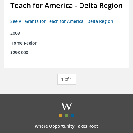
Teach for America - Delta Region
See All Grants for Teach for America - Delta Region
2003
Home Region
$293,000
1 of 1
Where Opportunity Takes Root