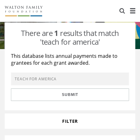
About Us
Staff
Stories
There are
1
results that match
Newsroom
Our Work
'teach for america'
Reports & Financials
Education
Learning
This database lists annual payments made to
grantees for each grant awarded.
Contact Us
Environment
Knowledge Center
Grants
Home Region
Flashcards
Resources for Grantees
Careers
SUBMIT
Grants Database
Opportunity Survey 2026
Design Excellence
FILTER