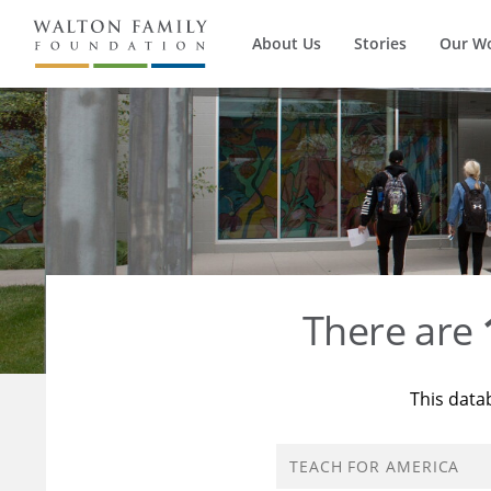
About Us
Stories
Our W
There are
This data