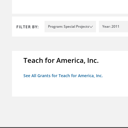
FILTER BY:
Program: Special Projects
Year: 2011
Teach for America, Inc.
See All Grants for Teach for America, Inc.