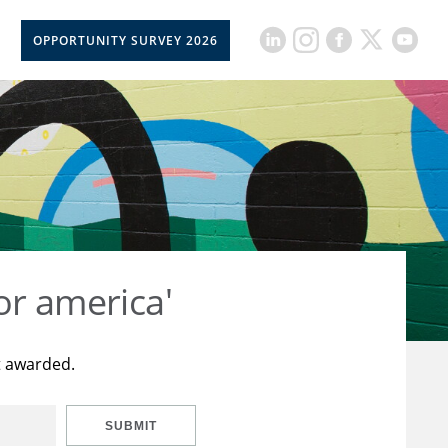
OPPORTUNITY SURVEY 2026
or america'
t awarded.
SUBMIT