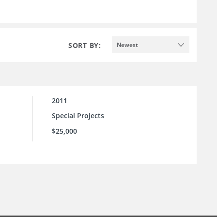
SORT BY:
Newest
2011
Special Projects
$25,000