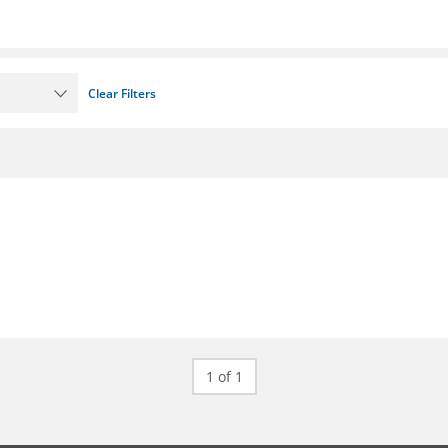
Clear Filters
1 of 1