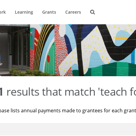
ork
Learning
Grants
Careers
1
results that match 'teach f
base lists annual payments made to grantees for each gran