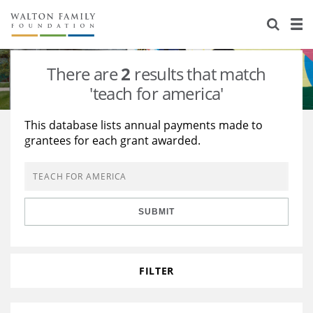
About Us
Staff
Stories
There are
2
results that match
Newsroom
Our Work
'teach for america'
Reports & Financials
Education
Learning
This database lists annual payments made to
grantees for each grant awarded.
Contact Us
Environment
Knowledge Center
Grants
Home Region
Flashcards
Resources for Grantees
Careers
SUBMIT
Grants Database
Opportunity Survey 2026
Design Excellence
FILTER