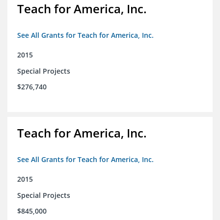
Teach for America, Inc.
See All Grants for Teach for America, Inc.
2015
Special Projects
$276,740
Teach for America, Inc.
See All Grants for Teach for America, Inc.
2015
Special Projects
$845,000