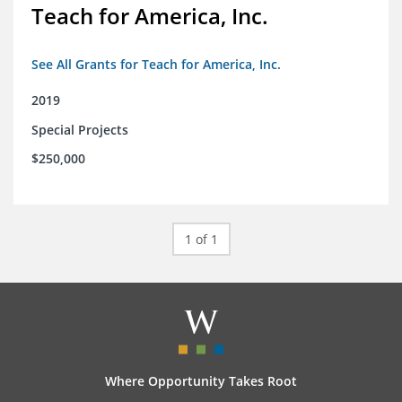
Teach for America, Inc.
See All Grants for Teach for America, Inc.
2019
Special Projects
$250,000
1 of 1
Where Opportunity Takes Root