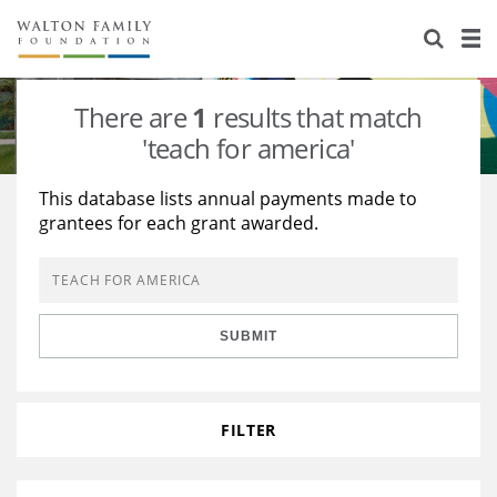
About Us
Staff
Stories
There are
1
results that match
Newsroom
Our Work
'teach for america'
Reports & Financials
Education
Learning
This database lists annual payments made to
grantees for each grant awarded.
Contact Us
Environment
Knowledge Center
Grants
Home Region
Flashcards
Resources for Grantees
Careers
SUBMIT
Grants Database
Opportunity Survey 2026
Design Excellence
FILTER