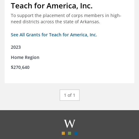
Teach for America, Inc.
To support the placement of corps members in high-
need districts across the state of Arkansas.
See All Grants for Teach for America, Inc.
2023
Home Region
$270,640
1 of 1