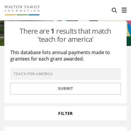
About Us
Staff
Stories
There are
1
results that match
Newsroom
Our Work
'teach for america'
Reports & Financials
Education
Learning
This database lists annual payments made to
grantees for each grant awarded.
Contact Us
Environment
Knowledge Center
Grants
Home Region
Flashcards
Resources for Grantees
Careers
SUBMIT
Grants Database
Opportunity Survey 2026
Design Excellence
FILTER