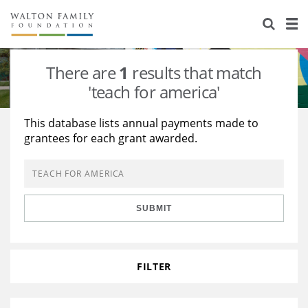
About Us
Staff
Stories
There are
1
results that match
Newsroom
Our Work
'teach for america'
Reports & Financials
Education
Learning
This database lists annual payments made to
grantees for each grant awarded.
Contact Us
Environment
Knowledge Center
Grants
Home Region
Flashcards
Resources for Grantees
Careers
SUBMIT
Grants Database
Opportunity Survey 2026
Design Excellence
FILTER