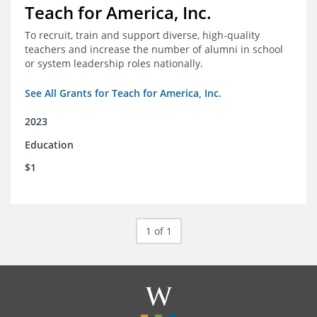
Teach for America, Inc.
To recruit, train and support diverse, high-quality
teachers and increase the number of alumni in school
or system leadership roles nationally.
See All Grants for Teach for America, Inc.
2023
Education
$1
1 of 1