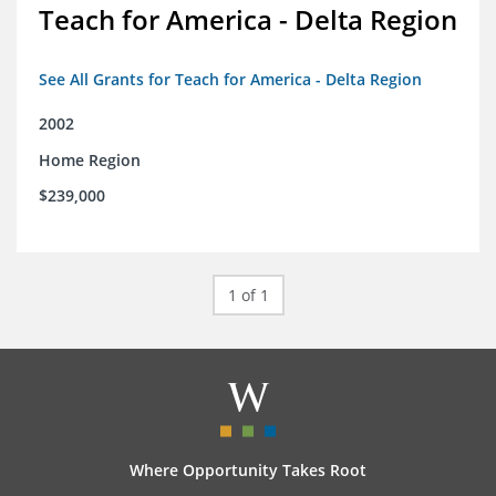
Teach for America - Delta Region
See All Grants for Teach for America - Delta Region
2002
Home Region
$239,000
1 of 1
Where Opportunity Takes Root