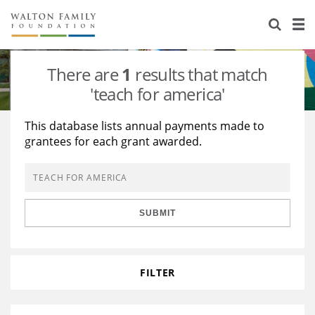
About Us
Staff
Stories
There are
1
results that match
Newsroom
Our Work
'teach for america'
Reports & Financials
Education
Learning
This database lists annual payments made to
grantees for each grant awarded.
Contact Us
Environment
Knowledge Center
Grants
Home Region
Flashcards
Resources for Grantees
Careers
SUBMIT
Grants Database
Opportunity Survey 2026
Design Excellence
FILTER