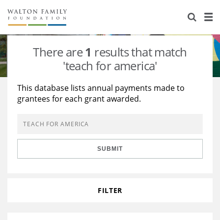
About Us
Staff
Stories
There are
1
results that match
Newsroom
Our Work
'teach for america'
Reports & Financials
Education
Learning
This database lists annual payments made to
grantees for each grant awarded.
Contact Us
Environment
Knowledge Center
Grants
Home Region
Flashcards
Resources for Grantees
Careers
SUBMIT
Grants Database
Opportunity Survey 2026
Design Excellence
FILTER