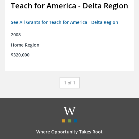
Teach for America - Delta Region
See All Grants for Teach for America - Delta Region
2008
Home Region
$320,000
1 of 1
Where Opportunity Takes Root