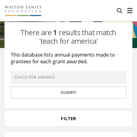
About Us
Staff
Stories
There are
1
results that match
Newsroom
Our Work
'teach for america'
Reports & Financials
Education
Learning
This database lists annual payments made to
grantees for each grant awarded.
Contact Us
Environment
Knowledge Center
Grants
Home Region
Flashcards
Resources for Grantees
Careers
SUBMIT
Grants Database
Opportunity Survey 2026
Design Excellence
FILTER