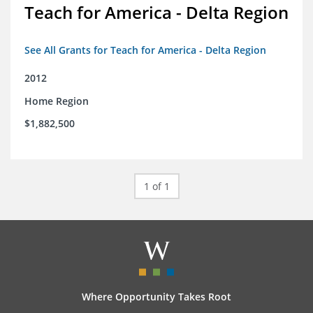
Teach for America - Delta Region
See All Grants for Teach for America - Delta Region
2012
Home Region
$1,882,500
1 of 1
Where Opportunity Takes Root