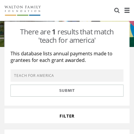
About Us
Staff
Stories
There are
1
results that match
Newsroom
Our Work
'teach for america'
Reports & Financials
Education
Learning
This database lists annual payments made to
grantees for each grant awarded.
Contact Us
Environment
Knowledge Center
Grants
Home Region
Flashcards
Resources for Grantees
Careers
SUBMIT
Grants Database
Opportunity Survey 2026
Design Excellence
FILTER