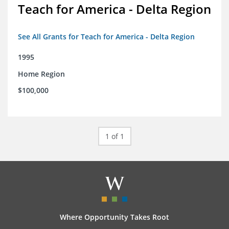
Teach for America - Delta Region
See All Grants for Teach for America - Delta Region
1995
Home Region
$100,000
1 of 1
Where Opportunity Takes Root