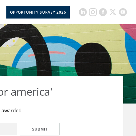
OPPORTUNITY SURVEY 2026
or america'
t awarded.
SUBMIT