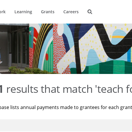
ork
Learning
Grants
Careers
1
results that match 'teach f
base lists annual payments made to grantees for each gran