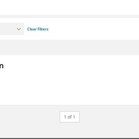
Clear Filters
on
1 of 1