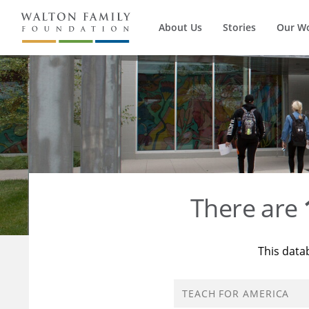
About Us
Stories
Our W
There are
This data