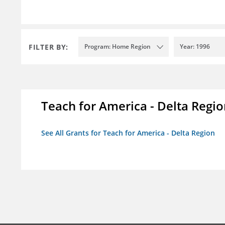
FILTER BY:
Program: Home Region
Year: 1996
Teach for America - Delta Regi
See All Grants for Teach for America - Delta Region