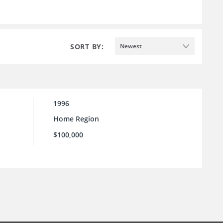
SORT BY:
Newest
1996
Home Region
$100,000