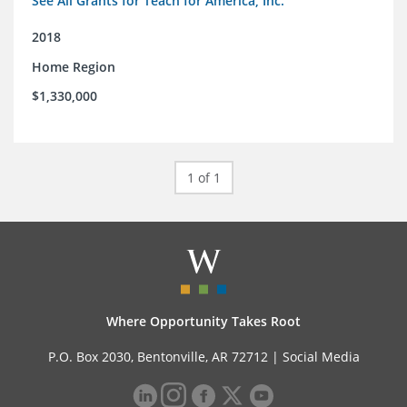
See All Grants for Teach for America, Inc.
2018
Home Region
$1,330,000
1 of 1
Where Opportunity Takes Root
P.O. Box 2030, Bentonville, AR 72712 |
Social Media