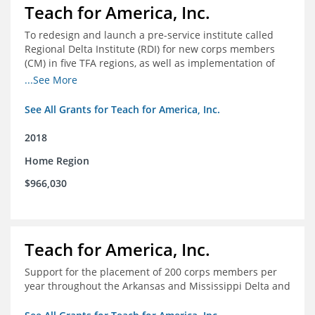
Teach for America, Inc.
To redesign and launch a pre-service institute called
Regional Delta Institute (RDI) for new corps members
(CM) in five TFA regions, as well as implementation of
ongoing professional development for various cohorts
...See More
(TFA alumni and non-TFA CM) in the Home Region of the
Arkansas/Mississippi Delta.
See All Grants for Teach for America, Inc.
2018
Home Region
$966,030
Teach for America, Inc.
Support for the placement of 200 corps members per
year throughout the Arkansas and Mississippi Delta and