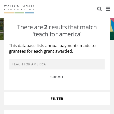
About Us
Staff
Stories
There are
2
results that match
Newsroom
Our Work
'teach for america'
Reports & Financials
Education
Learning
This database lists annual payments made to
grantees for each grant awarded.
Contact Us
Environment
Knowledge Center
Grants
Home Region
Flashcards
Resources for Grantees
Careers
SUBMIT
Grants Database
Opportunity Survey 2026
Design Excellence
FILTER