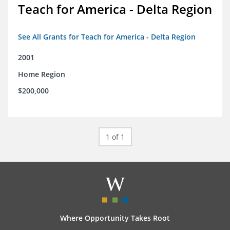
Teach for America - Delta Region
See All Grants for Teach for America - Delta Region
2001
Home Region
$200,000
1 of 1
Where Opportunity Takes Root