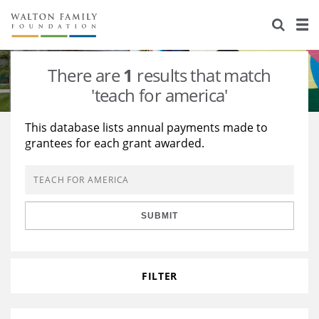
About Us
Staff
Stories
There are
1
results that match
Newsroom
Our Work
'teach for america'
Reports & Financials
Education
Learning
This database lists annual payments made to
grantees for each grant awarded.
Contact Us
Environment
Knowledge Center
Grants
Home Region
Flashcards
Resources for Grantees
Careers
SUBMIT
Grants Database
Opportunity Survey 2026
Design Excellence
FILTER