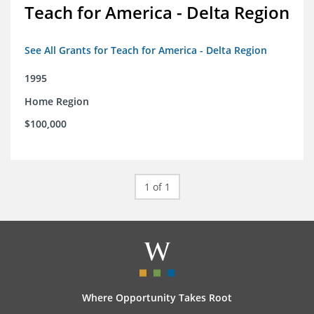
Teach for America - Delta Region
See All Grants for Teach for America - Delta Region
1995
Home Region
$100,000
1 of 1
Where Opportunity Takes Root