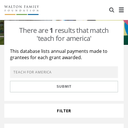
About Us
Staff
Stories
There are
1
results that match
Newsroom
Our Work
'teach for america'
Reports & Financials
Education
Learning
This database lists annual payments made to
grantees for each grant awarded.
Contact Us
Environment
Knowledge Center
Grants
Home Region
Flashcards
Resources for Grantees
Careers
SUBMIT
Grants Database
Opportunity Survey 2026
Design Excellence
FILTER