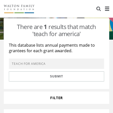
About Us
Staff
Stories
There are
1
results that match
Newsroom
Our Work
'teach for america'
Reports & Financials
Education
Learning
This database lists annual payments made to
grantees for each grant awarded.
Contact Us
Environment
Knowledge Center
Grants
Home Region
Flashcards
Resources for Grantees
Careers
SUBMIT
Grants Database
Opportunity Survey 2026
Design Excellence
FILTER