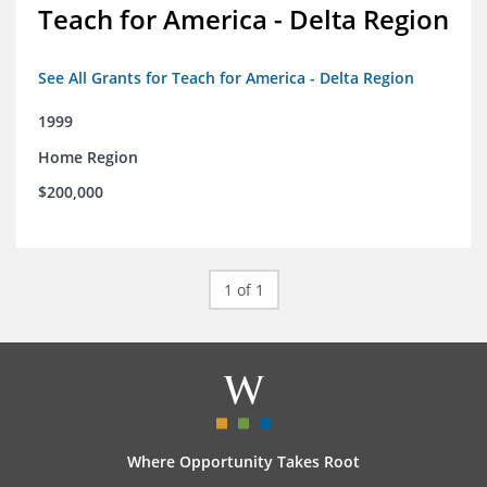
Teach for America - Delta Region
See All Grants for Teach for America - Delta Region
1999
Home Region
$200,000
1 of 1
Where Opportunity Takes Root