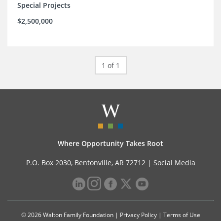
Special Projects
$2,500,000
1 of 1
Where Opportunity Takes Root
P.O. Box 2030, Bentonville, AR 72712 |
Social Media
© 2026 Walton Family Foundation |
Privacy Policy
|
Terms of Use