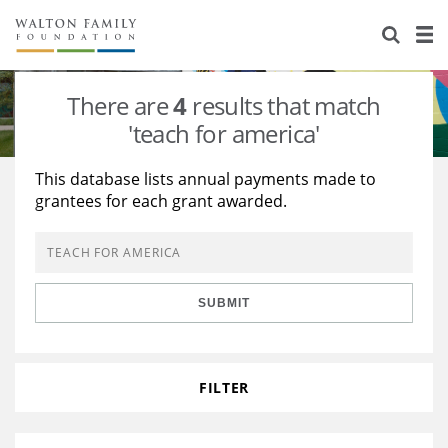
About Us
Staff
Stories
There are
4
results that match
Newsroom
Our Work
'teach for america'
Reports & Financials
Education
Learning
This database lists annual payments made to
grantees for each grant awarded.
Contact Us
Environment
Knowledge Center
Grants
Home Region
Flashcards
Resources for Grantees
Careers
SUBMIT
Grants Database
Opportunity Survey 2026
Design Excellence
FILTER