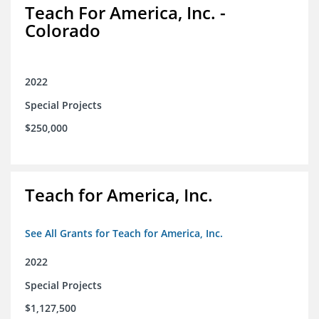
Teach For America, Inc. -
Colorado
2022
Special Projects
$250,000
Teach for America, Inc.
See All Grants for Teach for America, Inc.
2022
Special Projects
$1,127,500