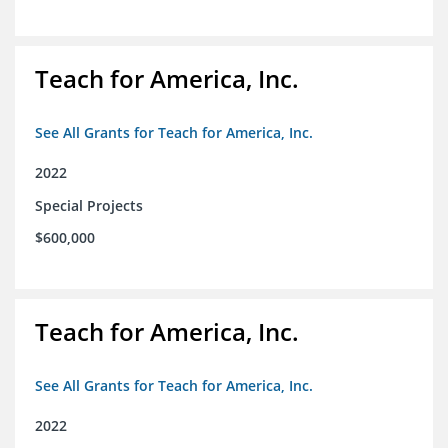
Teach for America, Inc.
See All Grants for Teach for America, Inc.
2022
Special Projects
$600,000
Teach for America, Inc.
See All Grants for Teach for America, Inc.
2022