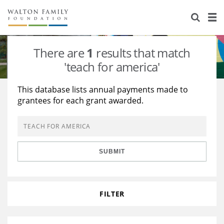
About Us
Staff
Stories
There are
1
results that match
Newsroom
Our Work
'teach for america'
Reports & Financials
Education
Learning
This database lists annual payments made to
grantees for each grant awarded.
Contact Us
Environment
Knowledge Center
Grants
Home Region
Flashcards
Resources for Grantees
Careers
SUBMIT
Grants Database
Opportunity Survey 2026
Design Excellence
FILTER