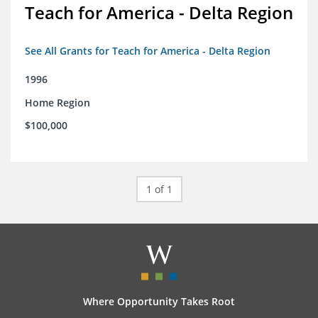
Teach for America - Delta Region
See All Grants for Teach for America - Delta Region
1996
Home Region
$100,000
1 of 1
Where Opportunity Takes Root