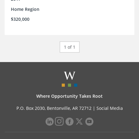
Home Region
$320,000
1 of 1
Where Opportunity Takes Root
P.O. Box 2030, Bentonville, AR 72712 |
Social Media