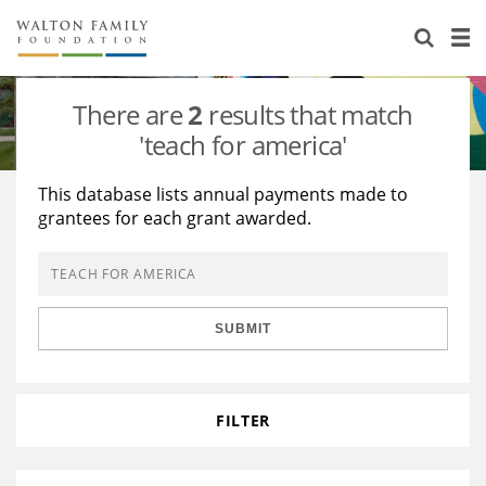
About Us
Staff
Stories
There are
2
results that match
Newsroom
Our Work
'teach for america'
Reports & Financials
Education
Learning
This database lists annual payments made to
grantees for each grant awarded.
Contact Us
Environment
Knowledge Center
Grants
Home Region
Flashcards
Resources for Grantees
Careers
SUBMIT
Grants Database
Opportunity Survey 2026
Design Excellence
FILTER