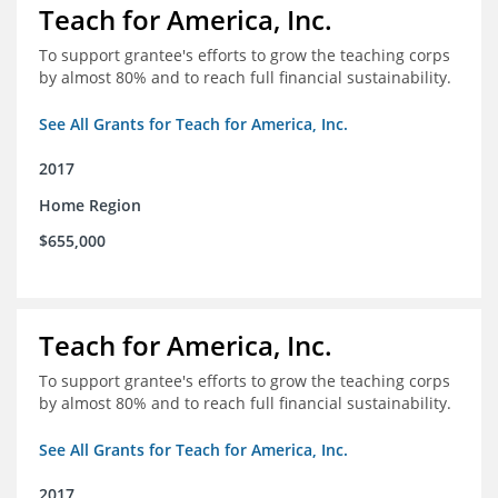
Teach for America, Inc.
To support grantee's efforts to grow the teaching corps
by almost 80% and to reach full financial sustainability.
See All Grants for Teach for America, Inc.
2017
Home Region
$655,000
Teach for America, Inc.
To support grantee's efforts to grow the teaching corps
by almost 80% and to reach full financial sustainability.
See All Grants for Teach for America, Inc.
2017