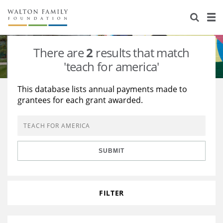
About Us
Staff
Stories
There are
2
results that match
Newsroom
Our Work
'teach for america'
Reports & Financials
Education
Learning
This database lists annual payments made to
grantees for each grant awarded.
Contact Us
Environment
Knowledge Center
Grants
Home Region
Flashcards
Resources for Grantees
Careers
SUBMIT
Grants Database
Opportunity Survey 2026
Design Excellence
FILTER