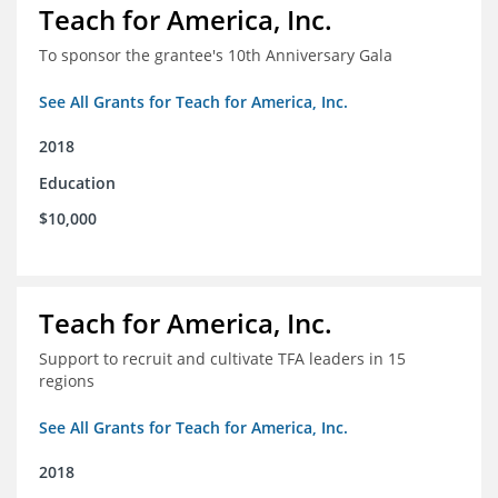
Teach for America, Inc.
To sponsor the grantee's 10th Anniversary Gala
See All Grants for Teach for America, Inc.
2018
Education
$10,000
Teach for America, Inc.
Support to recruit and cultivate TFA leaders in 15
regions
See All Grants for Teach for America, Inc.
2018