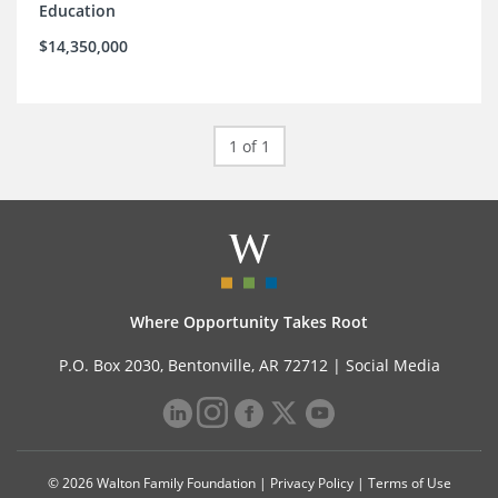
Education
$14,350,000
1 of 1
Where Opportunity Takes Root
P.O. Box 2030, Bentonville, AR 72712 |
Social Media
© 2026 Walton Family Foundation |
Privacy Policy
|
Terms of Use