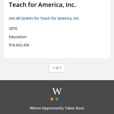
Teach for America, Inc.
See All Grants for Teach for America, Inc.
2010
Education
$16,652,436
1 of 1
Where Opportunity Takes Root