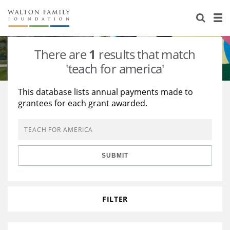
About Us
Staff
Stories
There are
1
results that match
Newsroom
Our Work
'teach for america'
Reports & Financials
Education
Learning
This database lists annual payments made to
grantees for each grant awarded.
Contact Us
Environment
Knowledge Center
Grants
Home Region
Flashcards
Resources for Grantees
Careers
SUBMIT
Grants Database
Opportunity Survey 2026
Design Excellence
FILTER