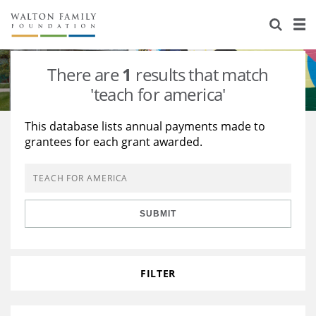
About Us
Staff
Stories
There are
1
results that match
Newsroom
Our Work
'teach for america'
Reports & Financials
Education
Learning
This database lists annual payments made to
grantees for each grant awarded.
Contact Us
Environment
Knowledge Center
Grants
Home Region
Flashcards
Resources for Grantees
Careers
SUBMIT
Grants Database
Opportunity Survey 2026
Design Excellence
FILTER