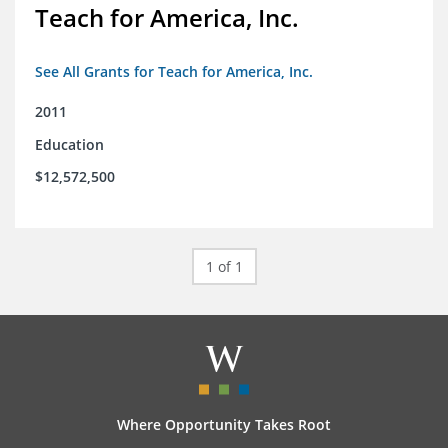
Teach for America, Inc.
See All Grants for Teach for America, Inc.
2011
Education
$12,572,500
1 of 1
Where Opportunity Takes Root