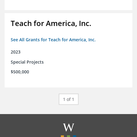
Teach for America, Inc.
See All Grants for Teach for America, Inc.
2023
Special Projects
$500,000
1 of 1