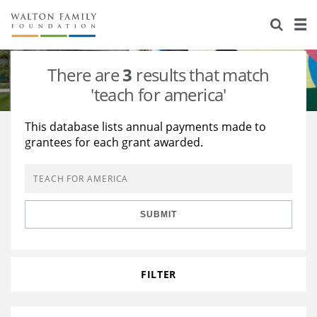
About Us
Staff
Stories
There are
3
results that match
Newsroom
Our Work
'teach for america'
Reports & Financials
Education
Learning
This database lists annual payments made to
grantees for each grant awarded.
Contact Us
Environment
Knowledge Center
Grants
Home Region
Flashcards
Resources for Grantees
Careers
SUBMIT
Grants Database
Opportunity Survey 2026
Design Excellence
FILTER