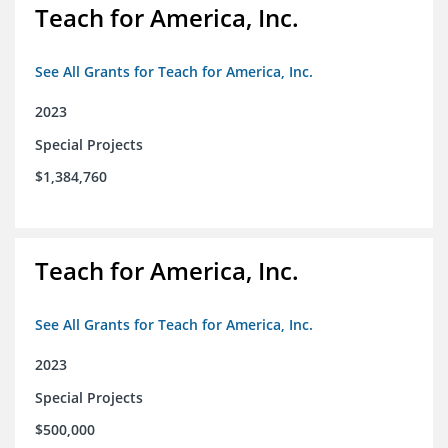
Teach for America, Inc.
See All Grants for Teach for America, Inc.
2023
Special Projects
$1,384,760
Teach for America, Inc.
See All Grants for Teach for America, Inc.
2023
Special Projects
$500,000