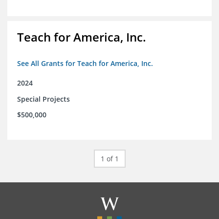
Teach for America, Inc.
See All Grants for Teach for America, Inc.
2024
Special Projects
$500,000
1 of 1