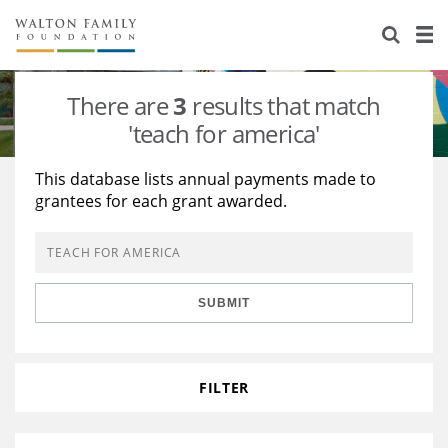
About Us
Staff
Stories
There are
3
results that match
Newsroom
Our Work
'teach for america'
Reports & Financials
Education
Learning
This database lists annual payments made to
grantees for each grant awarded.
Contact Us
Environment
Knowledge Center
Grants
Home Region
Flashcards
Resources for Grantees
Careers
SUBMIT
Grants Database
Opportunity Survey 2026
Design Excellence
FILTER