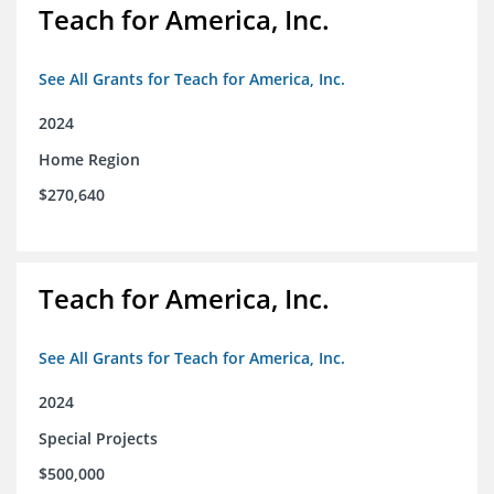
Teach for America, Inc.
See All Grants for Teach for America, Inc.
2024
Home Region
$270,640
Teach for America, Inc.
See All Grants for Teach for America, Inc.
2024
Special Projects
$500,000