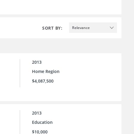
SORT BY:
Relevance
2013
Home Region
$4,087,500
2013
Education
$10,000