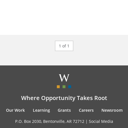
1 of 1
Where Opportunity Takes Root
Our Work
Learning
Grants
Careers
Newsroom
P.O. Box 2030, Bentonville, AR 72712 |
Social Media