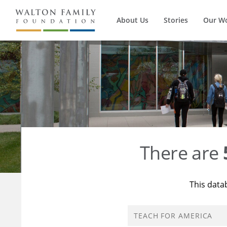
About Us
Stories
Our W
There are
This data