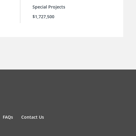
Special Projects
$1,727,500
FAQs
Contact Us