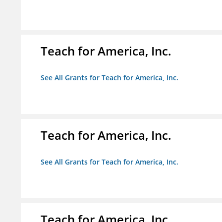
Teach for America, Inc.
See All Grants for Teach for America, Inc.
Teach for America, Inc.
See All Grants for Teach for America, Inc.
Teach for America, Inc.