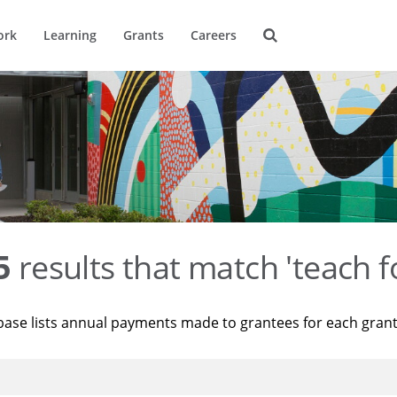
ork
Learning
Grants
Careers
5
results that match 'teach f
base lists annual payments made to grantees for each gran