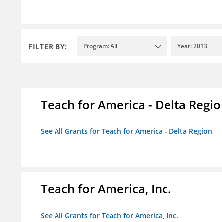
FILTER BY:
Program: All
Year: 2013
Teach for America - Delta Regi
See All Grants for Teach for America - Delta Region
Teach for America, Inc.
See All Grants for Teach for America, Inc.