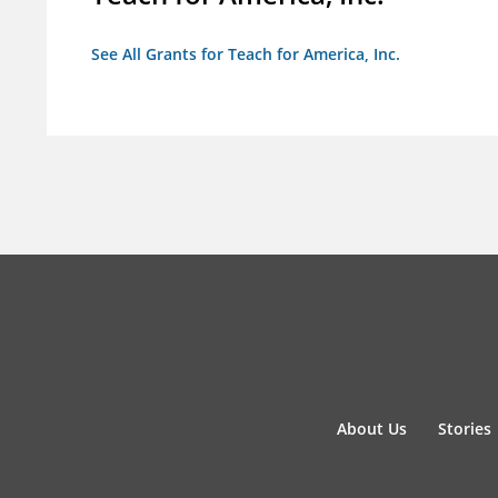
See All Grants for Teach for America, Inc.
About Us
Stories