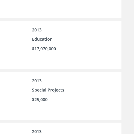
2013
Education
$17,070,000
2013
Special Projects
$25,000
2013