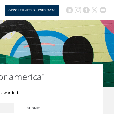
OPPORTUNITY SURVEY 2026
or america'
t awarded.
SUBMIT