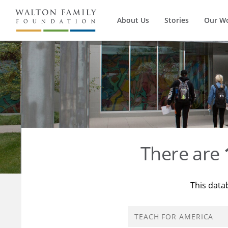
About Us
Stories
Our W
There are
This data