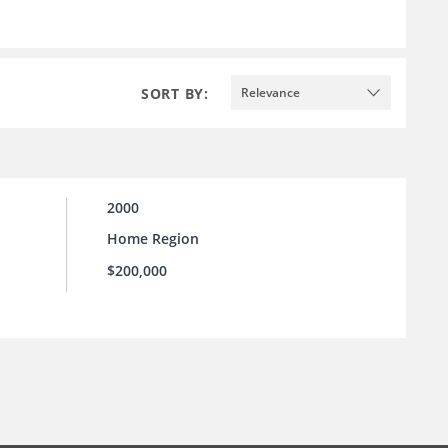
SORT BY:
Relevance
2000
Home Region
$200,000