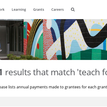
ork
Learning
Grants
Careers
1
results that match 'teach f
base lists annual payments made to grantees for each gran