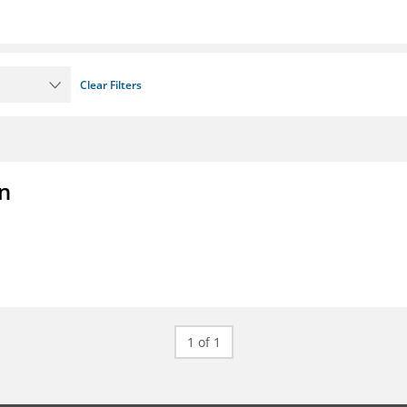
Clear Filters
on
1 of 1