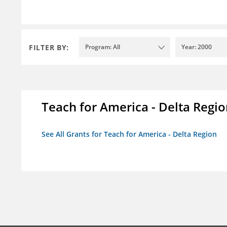
FILTER BY:
Program: All
Year: 2000
Teach for America - Delta Regi
See All Grants for Teach for America - Delta Region