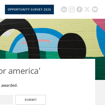
OPPORTUNITY SURVEY 2026
or america'
t awarded.
SUBMIT