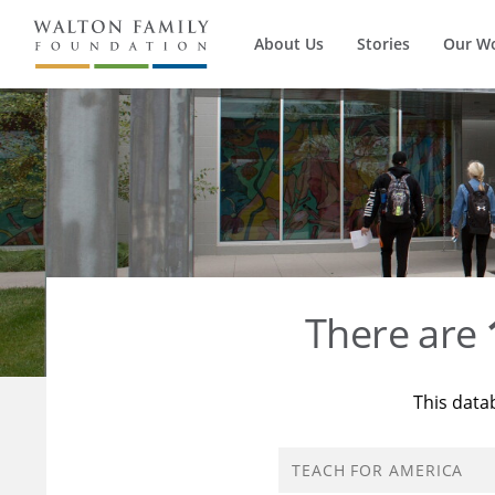
About Us
Stories
Our W
There are
This data