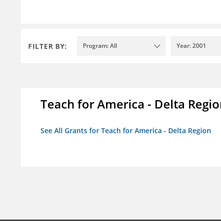
FILTER BY:
Program: All
Year: 2001
Teach for America - Delta Regi
See All Grants for Teach for America - Delta Region