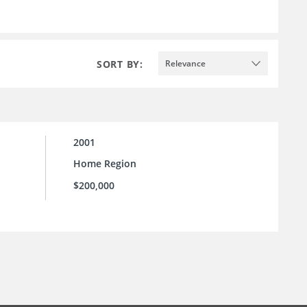
SORT BY:
Relevance
2001
Home Region
$200,000