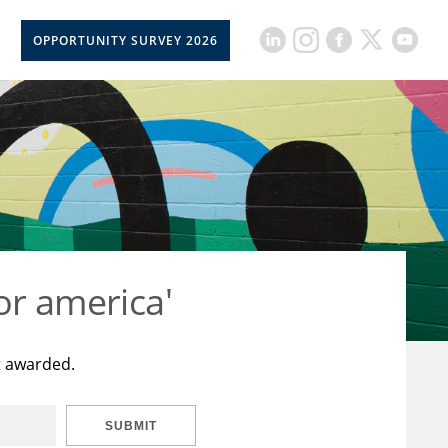
OPPORTUNITY SURVEY 2026
or america'
t awarded.
SUBMIT