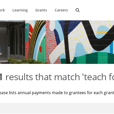
ork
Learning
Grants
Careers
1
results that match 'teach f
base lists annual payments made to grantees for each gran