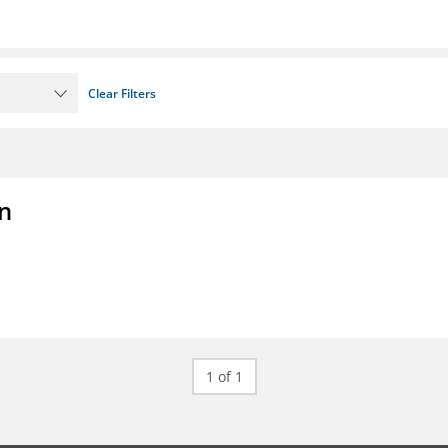
Clear Filters
on
1 of 1