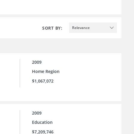
SORT BY:
Relevance
2009
Home Region
$1,067,072
2009
Education
$7,209,746