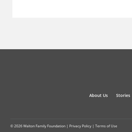
About Us
Stories
© 2026 Walton Family Foundation |
Privacy Policy
|
Terms of Use