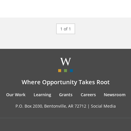
1 of 1
Where Opportunity Takes Root
Our Work
Learning
Grants
Careers
Newsroom
P.O. Box 2030, Bentonville, AR 72712 |
Social Media