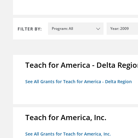
FILTER BY:
Program: All
Year: 2009
Teach for America - Delta Regi
See All Grants for Teach for America - Delta Region
Teach for America, Inc.
See All Grants for Teach for America, Inc.