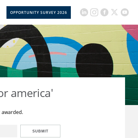
OPPORTUNITY SURVEY 2026
or america'
t awarded.
SUBMIT