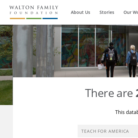
About Us
Stories
Our W
There are
This data