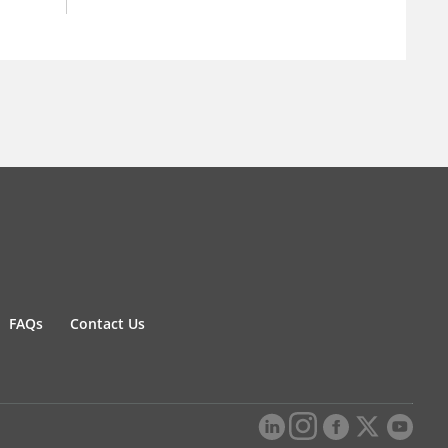
FAQs
Contact Us