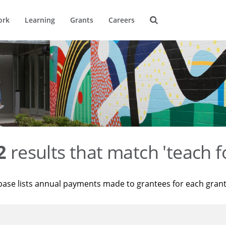
ork
Learning
Grants
Careers
2
results that match 'teach f
base lists annual payments made to grantees for each gran