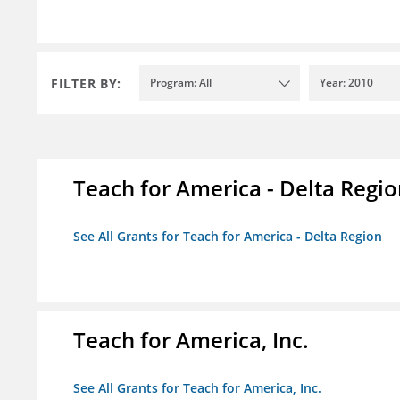
FILTER BY:
Program: All
Year: 2010
Teach for America - Delta Regi
See All Grants for Teach for America - Delta Region
Teach for America, Inc.
See All Grants for Teach for America, Inc.