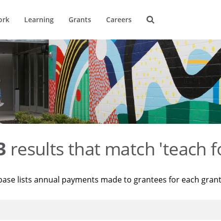
ork
Learning
Grants
Careers
3
results that match 'teach f
base lists annual payments made to grantees for each gran