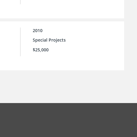
2010
Special Projects
$25,000