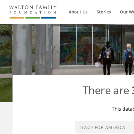
About Us
Stories
Our W
There are
This data