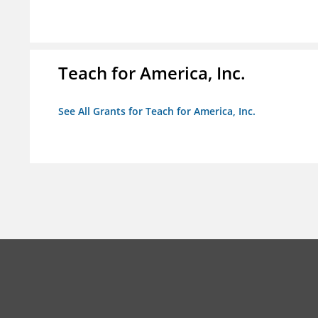
Teach for America, Inc.
See All Grants for Teach for America, Inc.