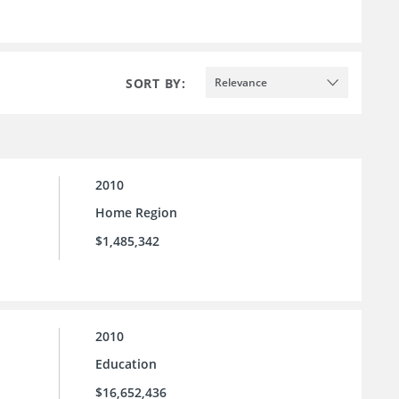
SORT BY:
Relevance
2010
Home Region
$1,485,342
2010
Education
$16,652,436