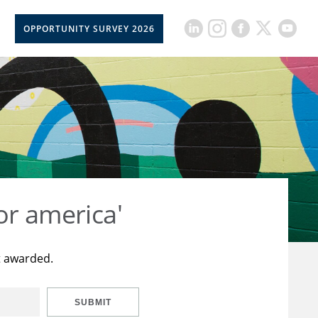
OPPORTUNITY SURVEY 2026
or america'
t awarded.
SUBMIT